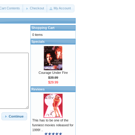
Cart Contents
Checkout
My Account
Shopping Cart
0 items
Specials
Courage Under Fire
$38.99
$29.99
Reviews
Continue
This has to be one of the
funniest movies released for
1999! ..