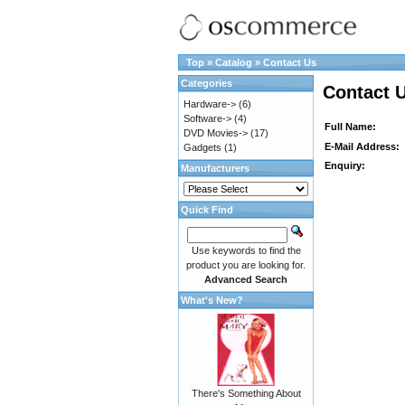
Top
»
Catalog
»
Contact Us
Categories
Contact 
Hardware->
(6)
Software->
(4)
Full Name:
DVD Movies->
(17)
E-Mail Address:
Gadgets
(1)
Enquiry:
Manufacturers
Quick Find
Use keywords to find the
product you are looking for.
Advanced Search
What's New?
There's Something About