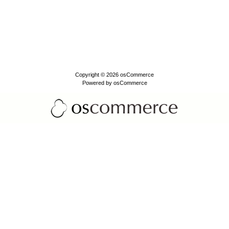
Copyright © 2026
osCommerce
Powered by
osCommerce