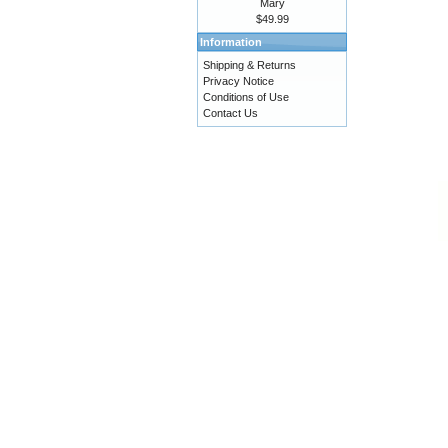
Mary
$49.99
Information
Shipping & Returns
Privacy Notice
Conditions of Use
Contact Us