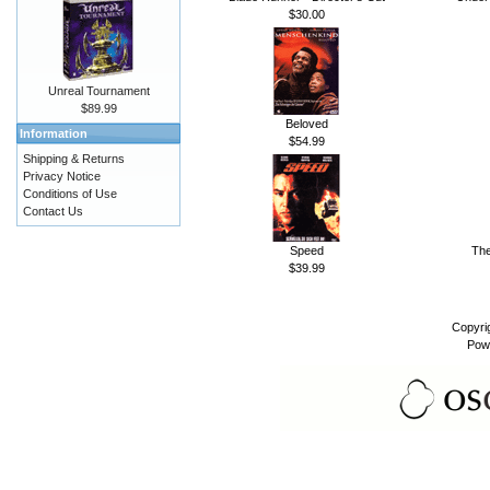
$30.00
Unreal Tournament
$89.99
Beloved
Information
$54.99
Shipping & Returns
Privacy Notice
Conditions of Use
Contact Us
Speed
The
$39.99
Copyri
Pow