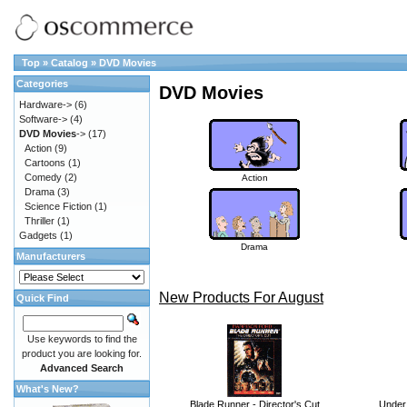
Top
»
Catalog
»
DVD Movies
Categories
DVD Movies
Hardware->
(6)
Software->
(4)
DVD Movies
->
(17)
Action
(9)
Cartoons
(1)
Comedy
(2)
Action
Drama
(3)
Science Fiction
(1)
Thriller
(1)
Gadgets
(1)
Drama
Manufacturers
New Products For August
Quick Find
Use keywords to find the
product you are looking for.
Advanced Search
What's New?
Blade Runner - Director's Cut
Under 