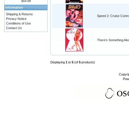
$54.99
Information
Shipping & Returns
Speed 2: Cruise Contro
Privacy Notice
Conditions of Use
Contact Us
There's Something Ab
Displaying
1
to
5
(of
5
products)
Copyri
Pow