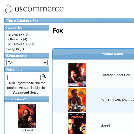
Top
»
Catalog
»
Fox
Categories
Fox
Hardware->
(6)
Software->
(4)
DVD Movies->
(17)
Gadgets
(1)
Product Name+
Manufacturers
Quick Find
Courage Under Fire
Use keywords to find the
product you are looking for.
Advanced Search
What's New?
Die Hard With A Venge
Speed
Beloved