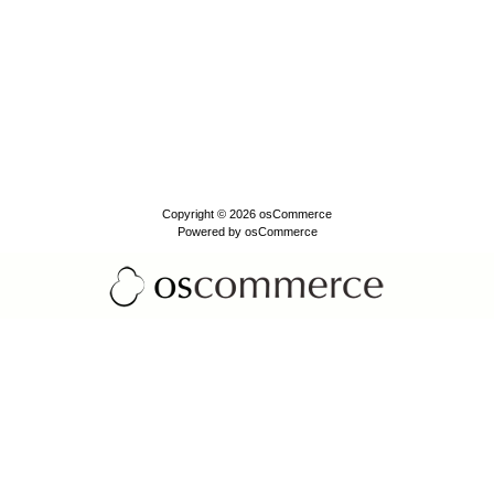
Copyright © 2026
osCommerce
Powered by
osCommerce