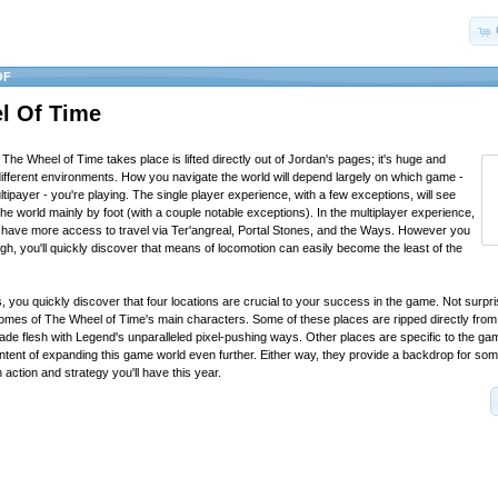
OF
l Of Time
The Wheel of Time takes place is lifted directly out of Jordan's pages; it's huge and
ifferent environments. How you navigate the world will depend largely on which game -
ltipayer - you're playing. The single player experience, with a few exceptions, will see
he world mainly by foot (with a couple notable exceptions). In the multiplayer experience,
l have more access to travel via Ter'angreal, Portal Stones, and the Ways. However you
h, you'll quickly discover that means of locomotion can easily become the least of the
, you quickly discover that four locations are crucial to your success in the game. Not surpri
homes of The Wheel of Time's main characters. Some of these places are ripped directly from
de flesh with Legend's unparalleled pixel-pushing ways. Other places are specific to the g
intent of expanding this game world even further. Either way, they provide a backdrop for som
n action and strategy you'll have this year.