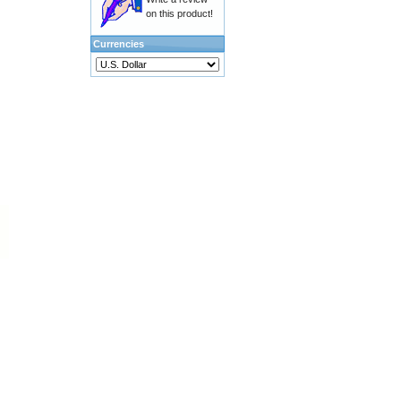
on this product!
Currencies