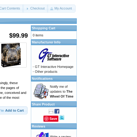
Cart Contents
Checkout
My Account
Shopping Cart
$99.99
0 items
Manufacturer Info
-
GT Interactive Homepage
-
Other products
Notifications
singly, these
Notify me of
 the pages of
updates to
The
ame, conceived and
Wheel Of Time
e of the most
Share Product
Add to Cart
Save
Reviews
Write a review