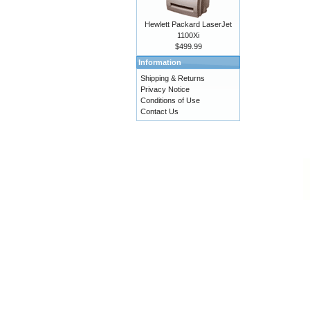
Hewlett Packard LaserJet
1100Xi
$499.99
Information
Shipping & Returns
Privacy Notice
Conditions of Use
Contact Us