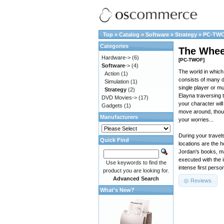
Top
»
Catalog
»
Software
»
Strategy
»
PC-TW
Categories
The Whee
Hardware->
(6)
[PC-TWOF]
Software
->
(4)
The world in which 
Action
(1)
consists of many d
Simulation
(1)
single player or mu
Strategy
(2)
Elayna traversing t
DVD Movies->
(17)
your character wil
Gadgets
(1)
move around, thoug
Manufacturers
your worries...
During your travels
Quick Find
locations are the 
Jordan's books, ma
executed with the 
Use keywords to find the
intense first perso
product you are looking for.
Advanced Search
Reviews
What's New?