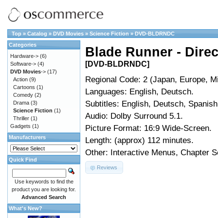
Top
»
Catalog
»
DVD Movies
»
Science Fiction
»
DVD-BLDRNDC
Categories
Blade Runner - Direc
Hardware->
(6)
[DVD-BLDRNDC]
Software->
(4)
DVD Movies
->
(17)
Regional Code: 2 (Japan, Europe, Mi
Action
(9)
Cartoons
(1)
Languages: English, Deutsch.
Comedy
(2)
Subtitles: English, Deutsch, Spanish
Drama
(3)
Science Fiction
(1)
Audio: Dolby Surround 5.1.
Thriller
(1)
Gadgets
(1)
Picture Format: 16:9 Wide-Screen.
Manufacturers
Length: (approx) 112 minutes.
Other: Interactive Menus, Chapter Se
Quick Find
Reviews
Use keywords to find the
product you are looking for.
Advanced Search
What's New?