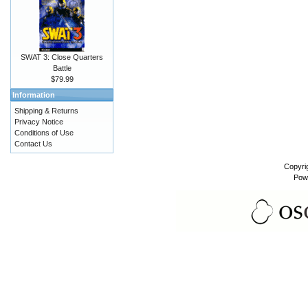
SWAT 3: Close Quarters
Battle
$79.99
Information
Shipping & Returns
Privacy Notice
Conditions of Use
Contact Us
Copyri
Pow