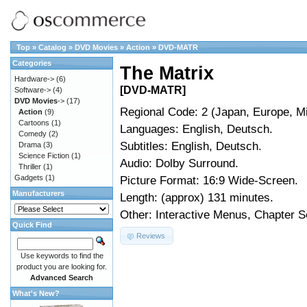
Top
»
Catalog
»
DVD Movies
»
Action
»
DVD-MATR
Categories
The Matrix
Hardware->
(6)
[DVD-MATR]
Software->
(4)
DVD Movies
->
(17)
Regional Code: 2 (Japan, Europe, Mi
Action
(9)
Cartoons
(1)
Languages: English, Deutsch.
Comedy
(2)
Subtitles: English, Deutsch.
Drama
(3)
Science Fiction
(1)
Audio: Dolby Surround.
Thriller
(1)
Gadgets
(1)
Picture Format: 16:9 Wide-Screen.
Manufacturers
Length: (approx) 131 minutes.
Other: Interactive Menus, Chapter S
Quick Find
Reviews
Use keywords to find the
product you are looking for.
Advanced Search
What's New?