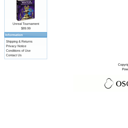
Unreal Tournament
$89.99
Information
Shipping & Returns
Privacy Notice
Conditions of Use
Contact Us
Copyri
Pow