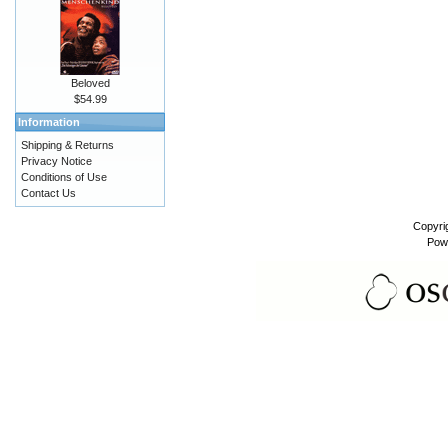
Beloved
$54.99
Information
Shipping & Returns
Privacy Notice
Conditions of Use
Contact Us
Copyri
Pow