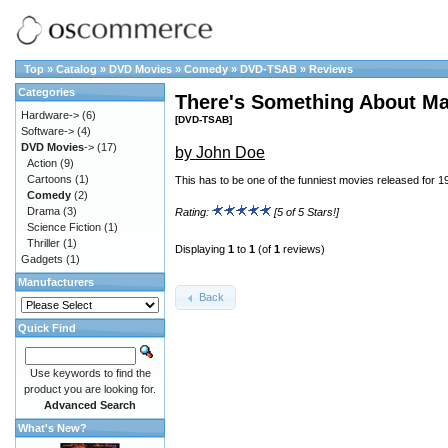
Top
»
Catalog
»
DVD Movies
»
Comedy
»
DVD-TSAB
»
Reviews
Categories
There's Something About Ma
Hardware->
(6)
[DVD-TSAB]
Software->
(4)
DVD Movies
->
(17)
by John Doe
Action
(9)
Cartoons
(1)
This has to be one of the funniest movies released for 1
Comedy
(2)
Drama
(3)
Rating:
[5 of 5 Stars!]
Science Fiction
(1)
Thriller
(1)
Displaying
1
to
1
(of
1
reviews)
Gadgets
(1)
Manufacturers
Back
Quick Find
Use keywords to find the
product you are looking for.
Advanced Search
What's New?