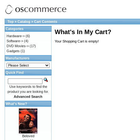
Top
»
Catalog
»
Cart Contents
Categories
What's In My Cart?
Hardware->
(6)
Software->
(4)
Your Shopping Cart is empty!
DVD Movies->
(17)
Gadgets
(1)
Manufacturers
Quick Find
Use keywords to find the
product you are looking for.
Advanced Search
What's New?
Beloved