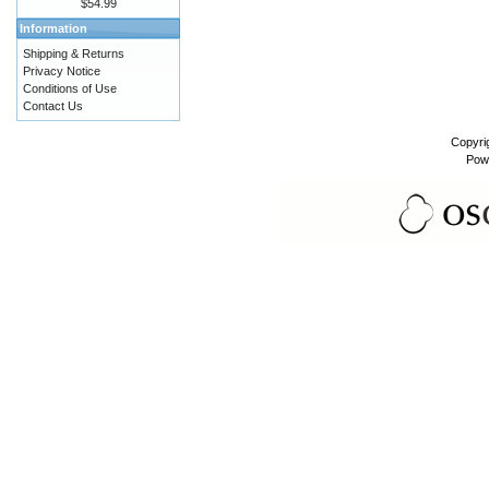
$54.99
Information
Shipping & Returns
Privacy Notice
Conditions of Use
Contact Us
Copyri
Pow