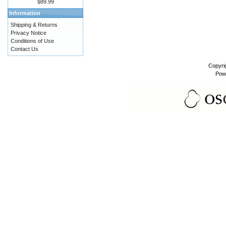
$89.99
Information
Shipping & Returns
Privacy Notice
Conditions of Use
Contact Us
Copyri
Pow