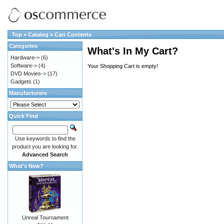
Top
»
Catalog
»
Cart Contents
Categories
What's In My Cart?
Hardware->
(6)
Software->
(4)
Your Shopping Cart is empty!
DVD Movies->
(17)
Gadgets
(1)
Manufacturers
Quick Find
Use keywords to find the
product you are looking for.
Advanced Search
What's New?
Unreal Tournament