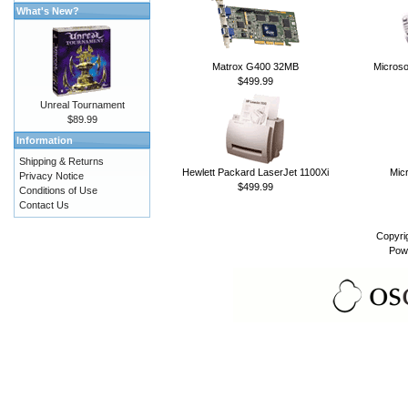
What's New?
Matrox G400 32MB
Microso
$499.99
Unreal Tournament
$89.99
Information
Shipping & Returns
Hewlett Packard LaserJet 1100Xi
Micr
Privacy Notice
$499.99
Conditions of Use
Contact Us
Copyri
Pow