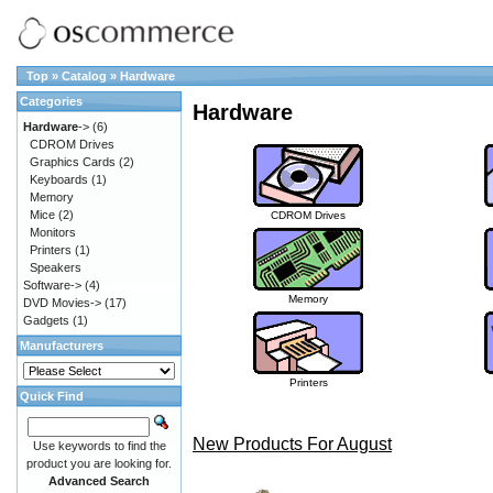
Top
»
Catalog
»
Hardware
Categories
Hardware
Hardware
->
(6)
CDROM Drives
Graphics Cards
(2)
Keyboards
(1)
Memory
Mice
(2)
CDROM Drives
Monitors
Printers
(1)
Speakers
Software->
(4)
Memory
DVD Movies->
(17)
Gadgets
(1)
Manufacturers
Printers
Quick Find
New Products For August
Use keywords to find the
product you are looking for.
Advanced Search