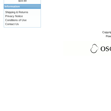
$54.99
Information
Shipping & Returns
Privacy Notice
Conditions of Use
Contact Us
Copyri
Pow