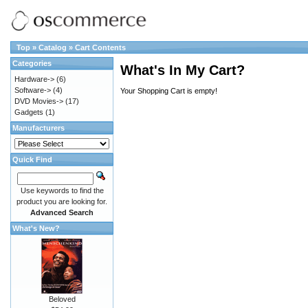
Top
»
Catalog
»
Cart Contents
Categories
What's In My Cart?
Hardware->
(6)
Software->
(4)
Your Shopping Cart is empty!
DVD Movies->
(17)
Gadgets
(1)
Manufacturers
Quick Find
Use keywords to find the
product you are looking for.
Advanced Search
What's New?
Beloved