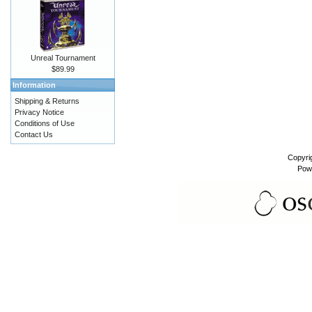
Unreal Tournament
$89.99
Information
Shipping & Returns
Privacy Notice
Conditions of Use
Contact Us
Copyri
Pow