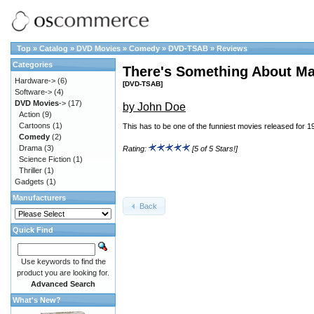
Top
»
Catalog
»
DVD Movies
»
Comedy
»
DVD-TSAB
»
Reviews
Categories
There's Something About Ma
Hardware->
(6)
[DVD-TSAB]
Software->
(4)
DVD Movies
->
(17)
by John Doe
Action
(9)
Cartoons
(1)
This has to be one of the funniest movies released for 1
Comedy
(2)
Drama
(3)
Rating:
[5 of 5 Stars!]
Science Fiction
(1)
Thriller
(1)
Gadgets
(1)
Manufacturers
Back
Quick Find
Use keywords to find the
product you are looking for.
Advanced Search
What's New?